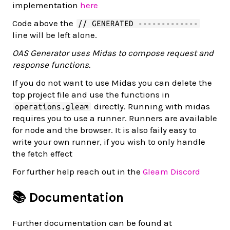
implementation
here
Code above the
// GENERATED -------------
line will be left alone.
OAS Generator uses Midas to compose request and
response functions.
If you do not want to use Midas you can delete the
top project file and use the functions in
directly. Running with midas
operations.gleam
requires you to use a runner. Runners are available
for node and the browser. It is also faily easy to
write your own runner, if you wish to only handle
the fetch effect
For further help reach out in the
Gleam Discord
📚 Documentation
Further documentation can be found at