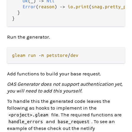
Ok
(_) 
->
Nil
Error
(
reason
) 
->
io
.
print
(
snag
.
pretty_pri
  }

Run the generator.
gleam
run
-
m
petstore
/
dev
Add functions to build your base request.
OAS Generator does not support authentication yet,
you will need to add this yourself.
To handle this the generated code leaves the
following as hooks to implement in the
file. The required functions are
<project>.gleam
and
. To see an
handle_errors
base_request
example of these check out the netlify