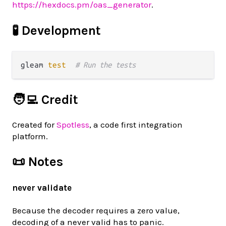
https://hexdocs.pm/oas_generator
.
🧪 Development
gleam 
test
# Run the tests
🧑‍💻 Credit
Created for
Spotless
, a code first integration
platform.
📜 Notes
never validate
Because the decoder requires a zero value,
decoding of a never valid has to panic.