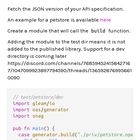
Fetch the JSON version of your API specification.
An example for a petstore is available
here
Create a module that will call the
function.
build
Adding the module to the test dir means it is not
added to the published library. Support for a dev
directory is coming later
https://discord.com/channels/76859452415842716
7/1047099923897794590/threads/136592876995661
0090
// test/petstore/dev
import
gleam
/
io
import
oas
/
generator
import
snag
pub
fn
main
() {

case
generator
.
build
(
"./priv/petstore.opena