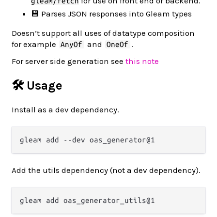
for use on front end or backend.
gleam/fetch
💾 Parses JSON responses into Gleam types
Doesn’t support all uses of datatype composition
for example
and
.
AnyOf
OneOf
For server side generation see
this note
🛠️ Usage
Install as a dev dependency.
Add the utils dependency (not a dev dependency).