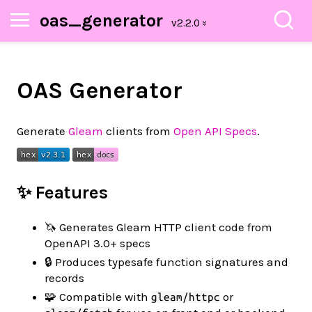
oas_generator
OAS Generator
Generate
Gleam
clients from
Open API Specs
.
✨ Features
🦄 Generates Gleam HTTP client code from
OpenAPI 3.0+ specs
🔒 Produces typesafe function signatures and
records
🧩 Compatible with
or
gleam/httpc